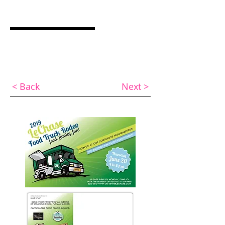
ASHLEY COCQUYT
Graphic Designer & Web Specialist
< Back
Next >