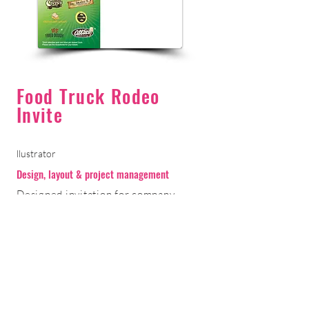
Food Truck Rodeo
Invite
llustrator
Design, layout & project management
Designed invitation for company
annual summer event. In addition to
design, worked with the printer for
production and mailing.
< Return to Portfolio