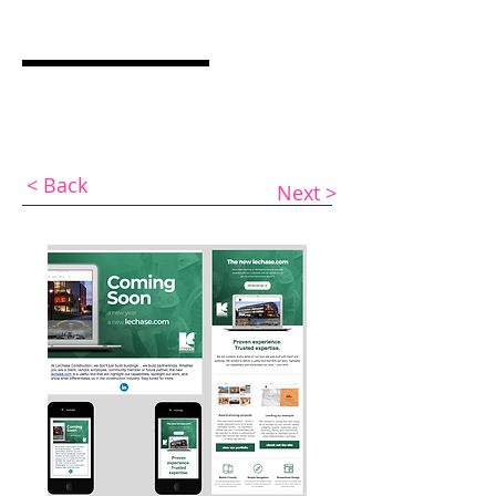
ASHLEY COCQUYT
Graphic Designer & Web Specialist
< Back
Next >